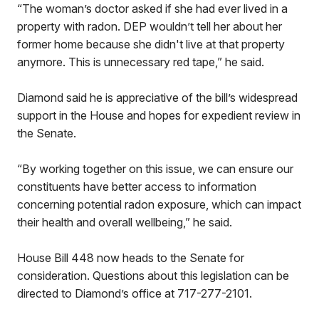
“The woman’s doctor asked if she had ever lived in a
property with radon. DEP wouldn’t tell her about her
former home because she didn't live at that property
anymore. This is unnecessary red tape,” he said.
Diamond said he is appreciative of the bill’s widespread
support in the House and hopes for expedient review in
the Senate.
“By working together on this issue, we can ensure our
constituents have better access to information
concerning potential radon exposure, which can impact
their health and overall wellbeing,” he said.
House Bill 448 now heads to the Senate for
consideration. Questions about this legislation can be
directed to Diamond’s office at 717-277-2101.