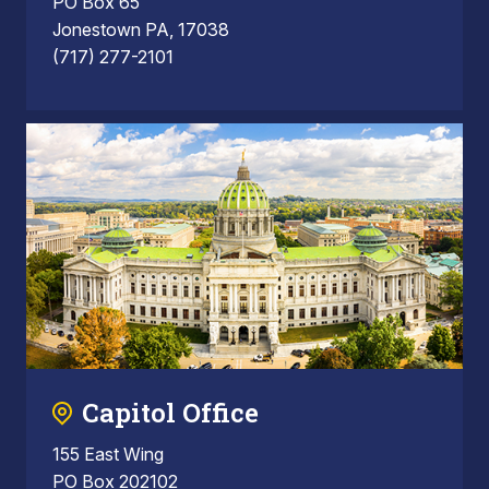
PO Box 65
Jonestown PA, 17038
(717) 277-2101
Capitol Office
155 East Wing
PO Box 202102