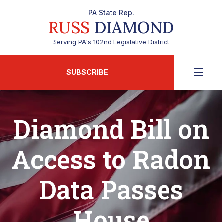
PA State Rep.
RUSS
DIAMOND
Serving PA's 102nd Legislative District
SUBSCRIBE
Diamond Bill on
Access to Radon
Data Passes
House