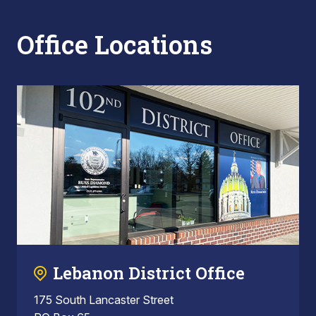
Office Locations
Lebanon District Office
175 South Lancaster Street