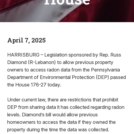
April 7, 2025
HARRISBURG – Legislation sponsored by Rep. Russ
Diamond (R-Lebanon) to allow previous property
owners to access radon data from the Pennsylvania
Department of Environmental Protection (DEP) passed
the House 176-27 today.
Under current law, there are restrictions that prohibit
DEP from sharing data it has collected regarding radon
levels. Diamond’s bill would allow previous
homeowners to access the data if they owned the
property during the time the data was collected.