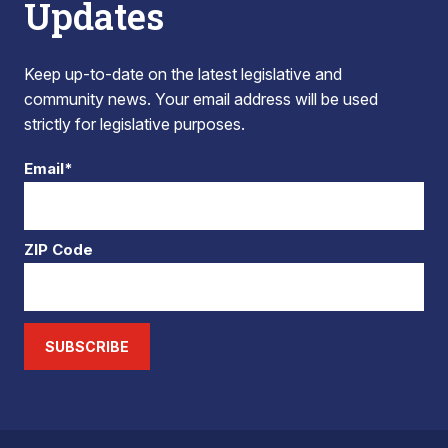
Updates
Keep up-to-date on the latest legislative and
community news. Your email address will be used
strictly for legislative purposes.
Email*
ZIP Code
SUBSCRIBE