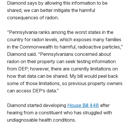
Diamond says by allowing this information to be
shared, we can better mitigate the harmful
consequences of radon.
“Pennsylvania ranks among the worst states in the
country for radon levels, which exposes many families
in the Commonwealth to harmful, radioactive particles,”
Diamond said. “Pennsylvanians concerned about
radon on their property can seek testing information
from DEP; however, there are currently limitations on
how that data can be shared. My bill would peel back
some of those limitations, so previous property owners
can access DEP’s data.”
Diamond started developing
House Bill 448
after
hearing from a constituent who has struggled with
undiagnosable health conditions.