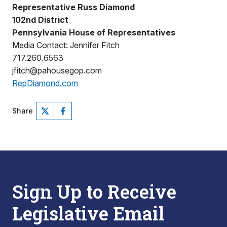
Representative Russ Diamond
102nd District
Pennsylvania House of Representatives
Media Contact: Jennifer Fitch
717.260.6563
jfitch@pahousegop.com
RepDiamond.com
Share
Sign Up to Receive
Legislative Email