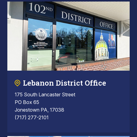
Lebanon District Office
175 South Lancaster Street
PO Box 65
Jonestown PA, 17038
(717) 277-2101