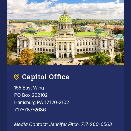
Capitol Office
155 East Wing
PO Box 202102
Harrisburg PA 17120-2102
717-787-2686
Media Contact: Jennifer Fitch, 717-260-6563