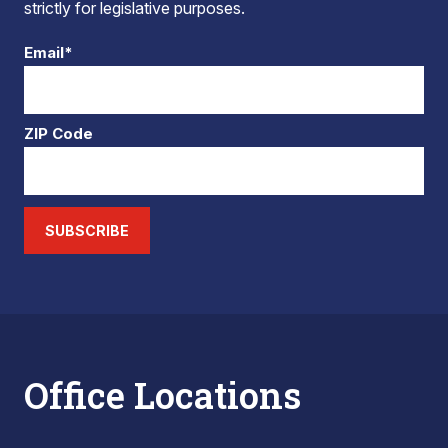
strictly for legislative purposes.
Email*
ZIP Code
SUBSCRIBE
Office Locations