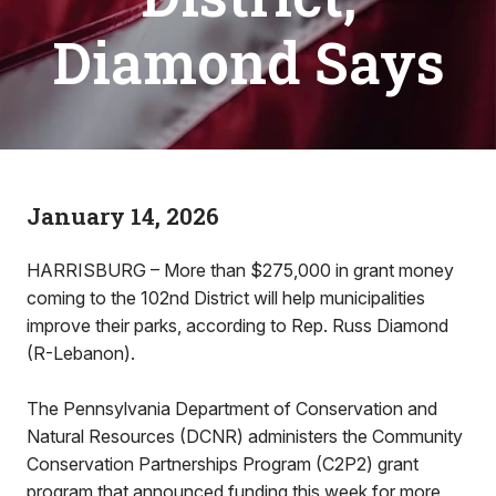
Diamond Says
January 14, 2026
HARRISBURG – More than $275,000 in grant money
coming to the 102nd District will help municipalities
improve their parks, according to Rep. Russ Diamond
(R-Lebanon).
The Pennsylvania Department of Conservation and
Natural Resources (DCNR) administers the Community
Conservation Partnerships Program (C2P2) grant
program that announced funding this week for more