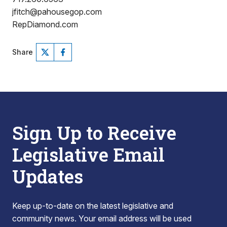
jfitch@pahousegop.com
RepDiamond.com
Share
Sign Up to Receive
Legislative Email
Updates
Keep up-to-date on the latest legislative and
community news. Your email address will be used