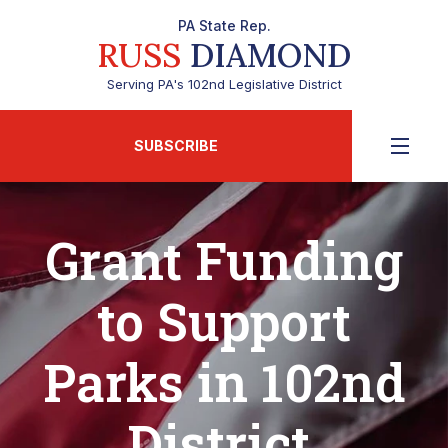
PA State Rep.
RUSS
DIAMOND
Serving PA's 102nd Legislative District
SUBSCRIBE
Grant Funding
to Support
Parks in 102nd
District,