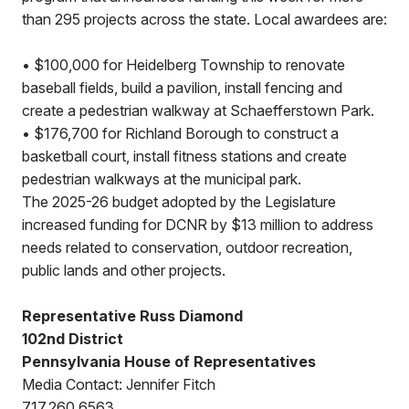
than 295 projects across the state. Local awardees are:
• $100,000 for Heidelberg Township to renovate
baseball fields, build a pavilion, install fencing and
create a pedestrian walkway at Schaefferstown Park.
• $176,700 for Richland Borough to construct a
basketball court, install fitness stations and create
pedestrian walkways at the municipal park.
The 2025-26 budget adopted by the Legislature
increased funding for DCNR by $13 million to address
needs related to conservation, outdoor recreation,
public lands and other projects.
Representative Russ Diamond
102nd District
Pennsylvania House of Representatives
Media Contact: Jennifer Fitch
717.260.6563