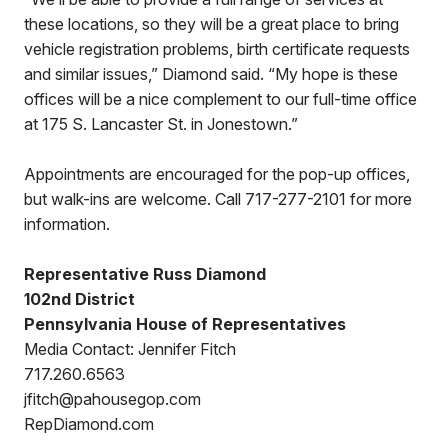
these locations, so they will be a great place to bring
vehicle registration problems, birth certificate requests
and similar issues,” Diamond said. “My hope is these
offices will be a nice complement to our full-time office
at 175 S. Lancaster St. in Jonestown.”
Appointments are encouraged for the pop-up offices,
but walk-ins are welcome. Call 717-277-2101 for more
information.
Representative Russ Diamond
102nd District
Pennsylvania House of Representatives
Media Contact: Jennifer Fitch
717.260.6563
jfitch@pahousegop.com
RepDiamond.com