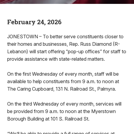
February 24, 2026
JONESTOWN – To better serve constituents closer to
their homes and businesses, Rep. Russ Diamond (R-
Lebanon) will start offering “pop-up offices” for staff to
provide assistance with state-related matters.
On the first Wednesday of every month, staff will be
available to help constituents from 9 a.m. to noon at
The Caring Cupboard, 131 N. Railroad St., Palmyra.
On the third Wednesday of every month, services will
be provided from 9 a.m. to noon at the Myerstown
Borough Building at 101 S. Railroad St.
“We’ll be able to provide a full range of services at