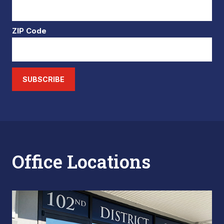
ZIP Code
SUBSCRIBE
Office Locations