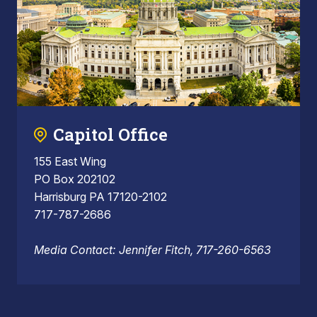
Capitol Office
155 East Wing
PO Box 202102
Harrisburg PA 17120-2102
717-787-2686
Media Contact: Jennifer Fitch, 717-260-6563