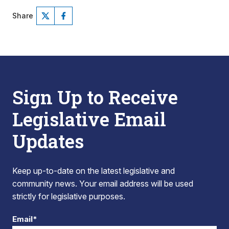
Share
Sign Up to Receive
Legislative Email
Updates
Keep up-to-date on the latest legislative and
community news. Your email address will be used
strictly for legislative purposes.
Email*