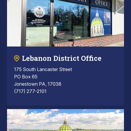
Lebanon District Office
175 South Lancaster Street
PO Box 65
Jonestown PA, 17038
(717) 277-2101