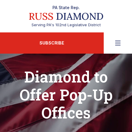
PA State Rep.
RUSS
DIAMOND
Serving PA's 102nd Legislative District
SUBSCRIBE
Diamond to
Offer Pop-Up
Offices