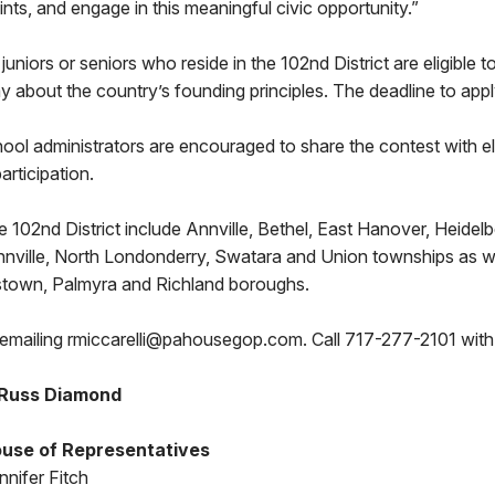
ints, and engage in this meaningful civic opportunity.”
juniors or seniors who reside in the 102nd District are eligible t
y about the country’s founding principles. The deadline to apply
ol administrators are encouraged to share the contest with el
articipation.
the 102nd District include Annville, Bethel, East Hanover, Heidel
Annville, North Londonderry, Swatara and Union townships as w
town, Palmyra and Richland boroughs.
emailing rmiccarelli@pahousegop.com. Call 717-277-2101 with
 Russ Diamond
use of Representatives
nifer Fitch