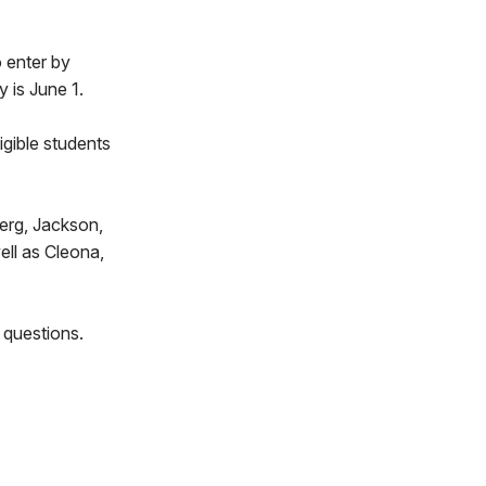
o enter by
 is June 1.
igible students
berg, Jackson,
ell as Cleona,
 questions.