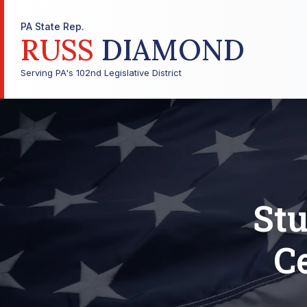
PA State Rep.
RUSS
DIAMOND
Serving PA's 102nd Legislative District
Stu
C