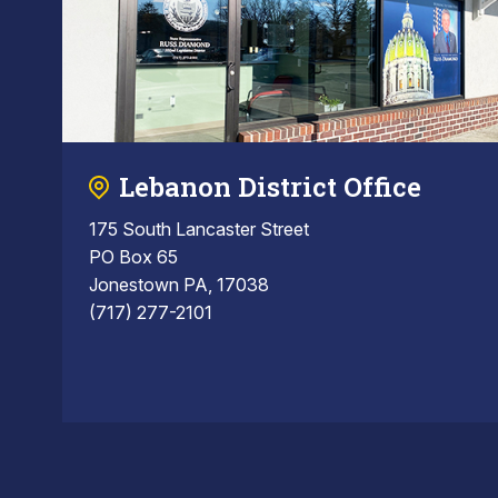
Lebanon District Office
175 South Lancaster Street
PO Box 65
Jonestown PA, 17038
(717) 277-2101