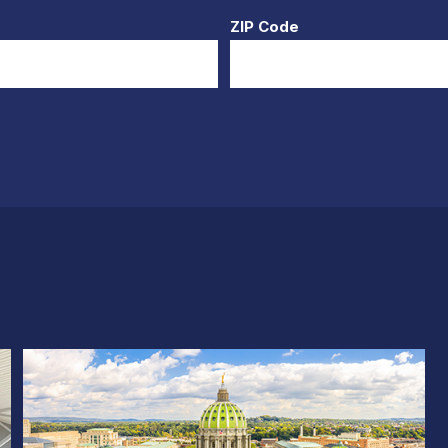
ZIP Code