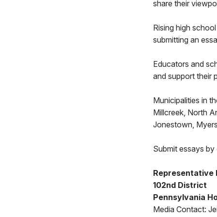
share their viewpo
Rising high school 
submitting an essa
Educators and scho
and support their p
Municipalities in 
Millcreek, North 
Jonestown, Myers
Submit essays by 
Representative
102nd District
Pennsylvania Ho
Media Contact: Jen