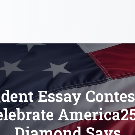
dent Essay Contes
elebrate America25
Diamond Says