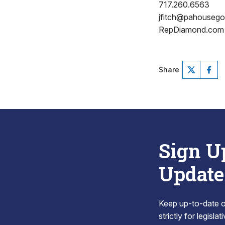
717.260.6563
jfitch@pahouseg
RepDiamond.com
Share
Sign U
Update
Keep up-to-date on
strictly for legisla