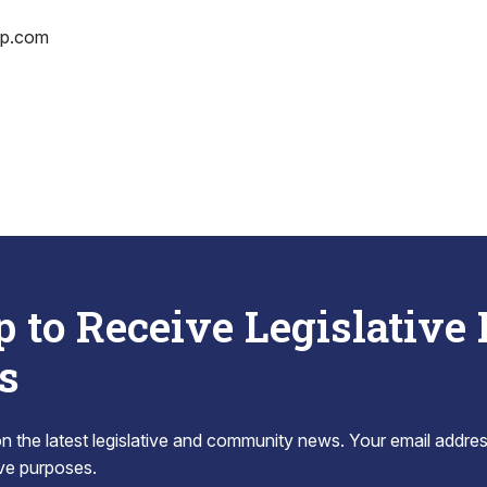
op.com
p to Receive Legislative
s
 the latest legislative and community news. Your email addres
tive purposes.