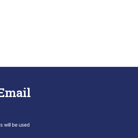
 Email
s will be used