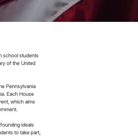
h school students
ary of the United
the Pennsylvania
hia. Each House
event, which aims
vernment.
 founding ideals
dents to take part,