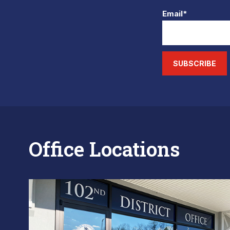
Email*
SUBSCRIBE
Office Locations