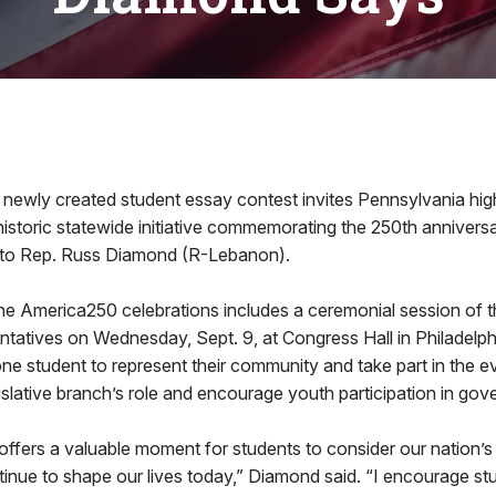
ly created student essay contest invites Pennsylvania hig
a historic statewide initiative commemorating the 250th annivers
 to Rep. Russ Diamond (R-Lebanon).
e America250 celebrations includes a ceremonial session of 
tatives on Wednesday, Sept. 9, at Congress Hall in Philadelp
t one student to represent their community and take part in the 
egislative branch’s role and encourage youth participation in go
offers a valuable moment for students to consider our nation’s
nue to shape our lives today,” Diamond said. “I encourage stu