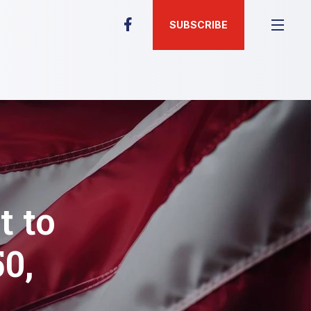
SUBSCRIBE
t to
0,