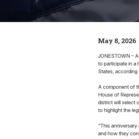
May 8, 2026
JONESTOWN – A new
to participate in 
States, according
A component of th
House of Represen
district will selec
to highlight the l
“This anniversary 
and how they conti