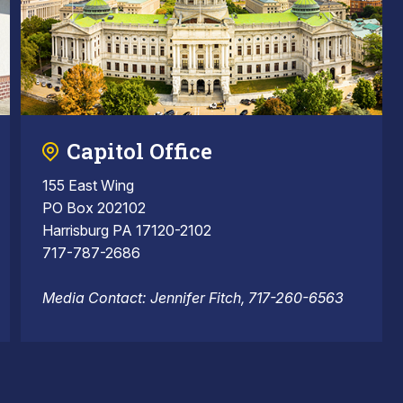
Capitol Office
155 East Wing
PO Box 202102
Harrisburg PA 17120-2102
717-787-2686
Media Contact: Jennifer Fitch, 717-260-6563