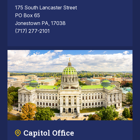
175 South Lancaster Street
PO Box 65
Jonestown PA, 17038
(717) 277-2101
Capitol Office