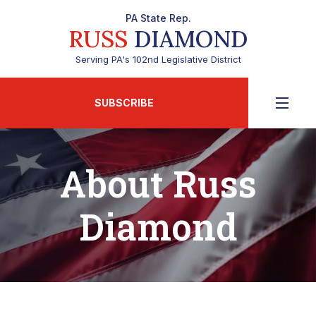
PA State Rep.
RUSS
DIAMOND
Serving PA's 102nd Legislative District
SUBSCRIBE
About Russ
Diamond