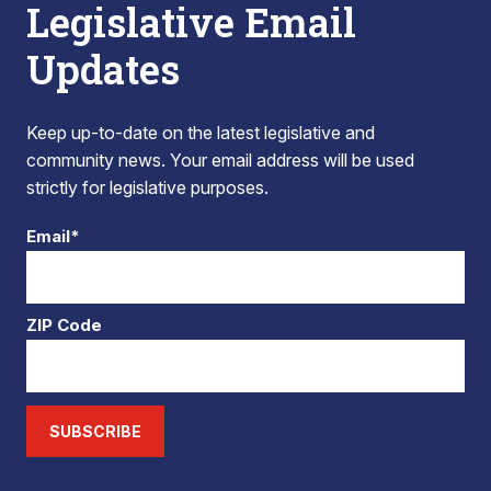
Legislative Email
Updates
Keep up-to-date on the latest legislative and
community news. Your email address will be used
strictly for legislative purposes.
Email*
ZIP Code
SUBSCRIBE