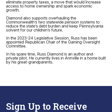
eliminate property taxes, a move that would increase
access to home ownership and spark economic
growth.
Diamond also supports overhauling the
Commonwealth’s two statewide pension systems to
reduce the state’s debt burden and keep Pennsylvania
solvent for our children’s future.
In the 2023-24 Legislative Session, Russ has been
appointed Republican Chair of the Gaming Oversight
Committee.
In his spare time, Russ Diamond is an author and
private pilot. He currently lives in Annville in a home built
by his great-grandparents.
Sign Up to Receive