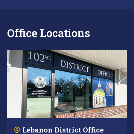
Office Locations
Lebanon District Office