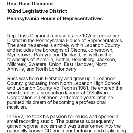
Rep. Russ Diamond
102nd Legislative District
Pennsylvania House of Representatives
Rep. Russ Diamond represents the 102nd Legislative
District in the Pennsylvania House of Representatives.
The area he serves is entirely within Lebanon County
and includes the boroughs of Cleona, Jonestown,
Myerstown, Palmyra and Richland, as well as the
townships of Annville, Bethel, Heidelberg, Jackson,
Millcreek, Swatara, Union, East Hanover, North
Annville, and North Londonderry.
Russ was born in Hershey and grew up in Lebanon
County, graduating from North Lebanon High School
and Lebanon County Vo-Tech in 1981. He entered the
workforce as a production laborer at O’Sullivan
Corporation in Lebanon, and seven years later, he
pursued his dream of becoming a professional
musician.
In 1992, he took his passion for music and opened a
small recording studio. The business subsequently
gained regional acclaim and was transformed into the
nationally known CD and manufacturing and duplicating