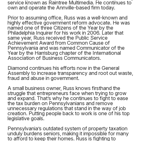
service known as Raintree Multimedia. He continues to
own and operate the Annville-based firm today.
Prior to assuming office, Russ was a well-known and
highly effective government reform advocate. He was
named one of three Citizens of the Year by the
Philadelphia Inquirer for his work in 2006. Later that
same year, Russ received the Public Service
Achievement Award from Common Cause of
Pennsylvania and was named Communicator of the
Year by the Harrisburg chapter of the International
Association of Business Communicators.
Diamond continues his efforts now in the General
Assembly to increase transparency and root out waste,
fraud and abuse in government.
A small business owner, Russ knows firsthand the
struggle that entrepreneurs face when trying to grow
and expand. That’s why he continues to fight to ease
the tax burden on Pennsylvanians and remove
unnecessary regulations that stand in the way of job
creation. Putting people back to work is one of his top
legislative goals.
Pennsylvania’s outdated system of property taxation
unduly burdens seniors, making it impossible for many
to afford to keep their homes. Russ is fighting to